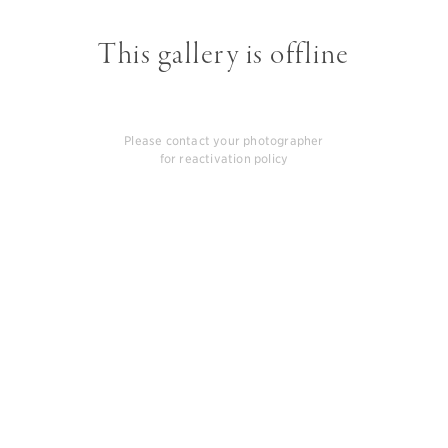
This gallery is offline
Please contact your photographer
for reactivation policy